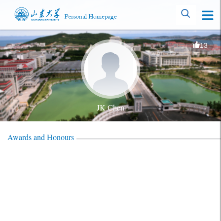
13
JK Chen
Awards and Honours