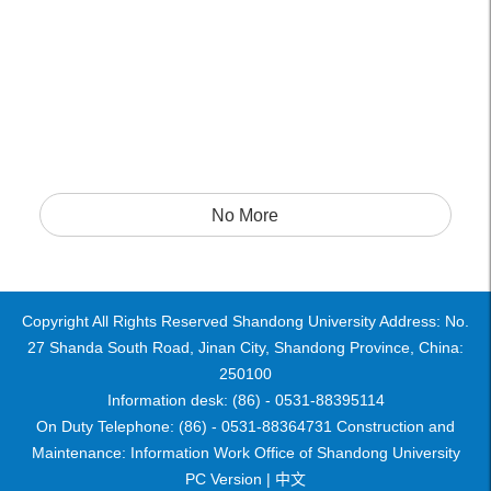
No More
Copyright All Rights Reserved Shandong University Address: No.
27 Shanda South Road, Jinan City, Shandong Province, China:
250100
Information desk: (86) - 0531-88395114
On Duty Telephone: (86) - 0531-88364731 Construction and
Maintenance: Information Work Office of Shandong University
PC Version |
中文