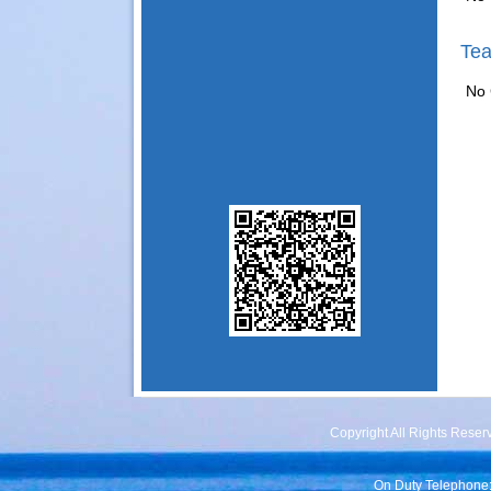
Tea
No 
Copyright All Rights Rese
On Duty Telephone: