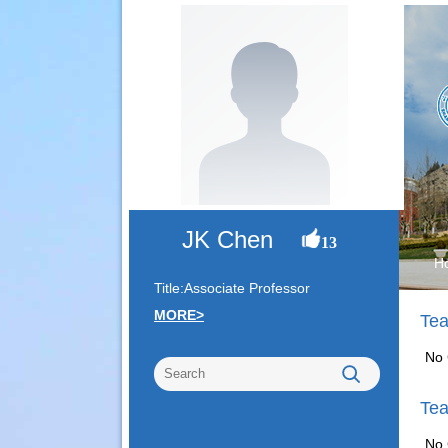
JK Chen
13
H
Title:Associate Professor
MORE>
Tea
No 
Tea
No 