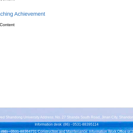
ching Achievement
Content
rved Shandong University Address: No. 27 Shanda South Road, Jinan City, Shando
Information desk: (86) - 0531-88395114
 (86) - 0531-88364731 Construction and Maintenance: Information Work Office of 