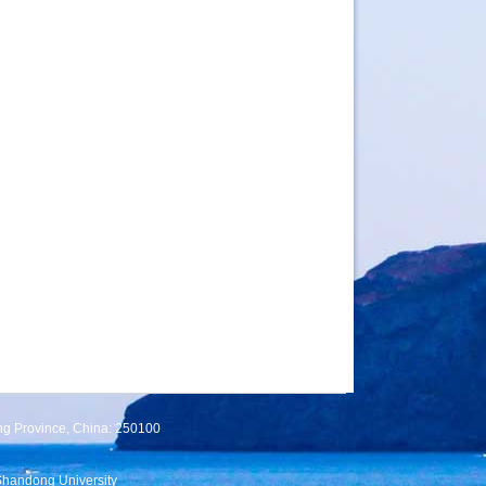
ng Province, China: 250100
Shandong University