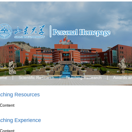
ome
Scientific Research
Teaching Research
Awards a
ching Resources
Content
ching Experience
Content