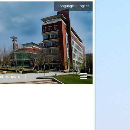
Language：English
nd Honours