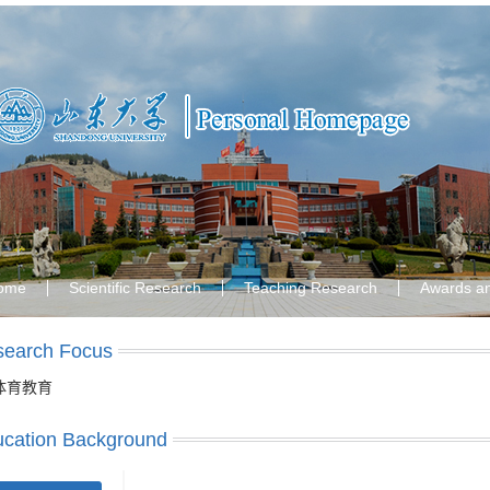
ome
Scientific Research
Teaching Research
Awards a
search Focus
体育教育
cation Background