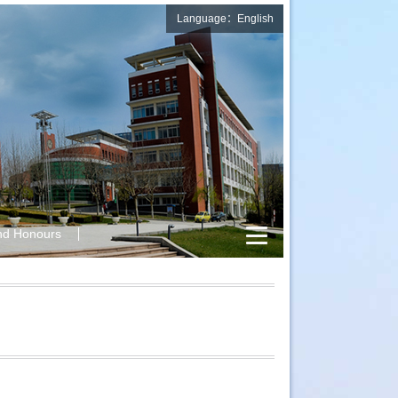
Language：English
nd Honours