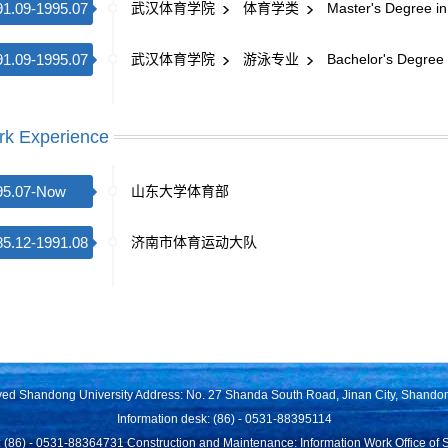
91.09-1995.07
武汉体育学院
体育学类
Master's Degree in
91.09-1995.07
武汉体育学院
游泳专业
Bachelor's Degree 
k Experience
95.07-Now
山东大学体育部
85.12-1991.08
济南市体育运动大队
rved Shandong University Address: No. 27 Shanda South Road, Jinan City, Shando
Information desk: (86) - 0531-88395114
 (86) - 0531-88364731 Construction and Maintenance: Information Work Office of 