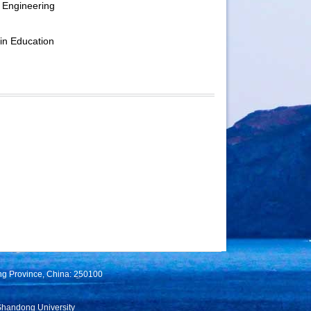
 Engineering
in Education
ng Province, China: 250100
Shandong University