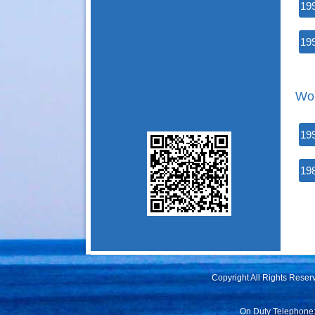
19
19
Wor
19
19
Copyright All Rights Rese
On Duty Telephone: