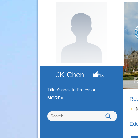
JK Chen
13
H
Title:Associate Professor
MORE>
Re
Edu