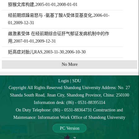
猕猴文库构建,2005-01-01,2008-01-01
经前期烦躁易怒与 -氨基丁酸A受体亚基变化,2006-01-
01,2009-12-31
雌激素受体 在经前期综合征肝气郁证发病机制中的作
用,2007-01-01,2009-12-31
妊高症对胎儿RAS,2003-11-30,2006-10-30
No More
Login
|
SDU
Copyright All Rights Reserved Shandong University Address: No. 27
Shanda South Road, Jinan City, Shandong Province, China: 250100
Information desk: (86) - 0531-88395114
On Duty Telephone: (86) - 0531-88364731 Construction and
Maintenance: Information Work Office of Shandong University
PC Version
7