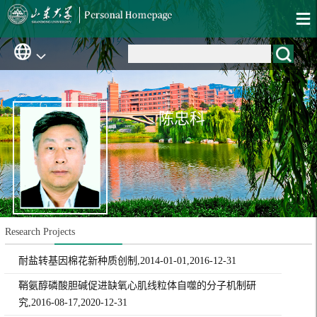
陈忠科
Research Projects
耐盐转基因棉花新种质创制,2014-01-01,2016-12-31
鞘氨醇磷酸胆碱促进缺氧心肌线粒体自噬的分子机制研
究,2016-08-17,2020-12-31