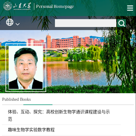
陈忠科
Published Books
体验、互动、探究：高校创新生物学通识课程建设与示
范
趣味生物学实验数字教程