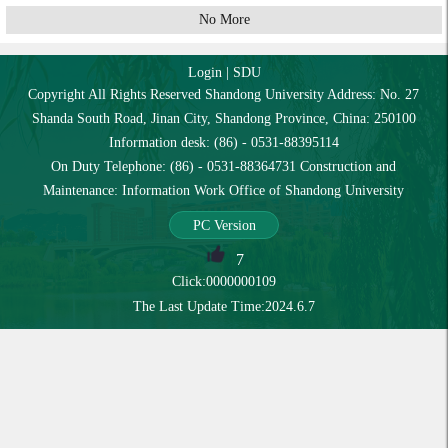
No More
Login
|
SDU
Copyright All Rights Reserved Shandong University Address: No. 27
Shanda South Road, Jinan City, Shandong Province, China: 250100
Information desk: (86) - 0531-88395114
On Duty Telephone: (86) - 0531-88364731 Construction and
Maintenance: Information Work Office of Shandong University
PC Version
7
Click:
0000000109
The Last Update Time:
2024
.
6
.
7