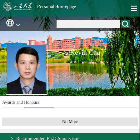
Kevin Chu
Awards and Honours
No More
Recommended Ph.D.Supervisor