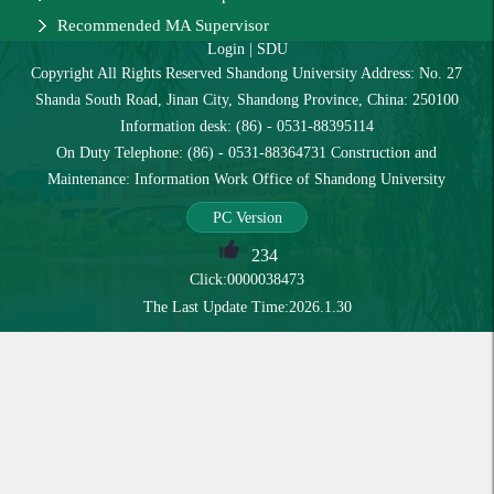
Recommended MA Supervisor
Login
|
SDU
Copyright All Rights Reserved Shandong University Address: No. 27
Shanda South Road, Jinan City, Shandong Province, China: 250100
Information desk: (86) - 0531-88395114
On Duty Telephone: (86) - 0531-88364731 Construction and
Maintenance: Information Work Office of Shandong University
PC Version
234
Click:
0000038473
The Last Update Time:
2026
.
1
.
30