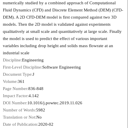
numerically studied by a combined approach of Computational
Fluid Dynamics (CFD) and Discrete Element Method (DEM) (CFD-
DEM). A 2D CFD-DEM model is first compared against two 3D
models. Then the 2D model is validated against experiments
qualitatively at small scale and quantitatively at large scale. Finally
the model is used to predict the effect of various important
variables including drop height and solids mass flowrate at an
industrial scale
Discipline:
Engineering
First-Level Discipline:
Software Engineering
Document Type:
J
Volume:
361
Page Number:
836-848
Impact Factor:
4.142
DOI Number:
10.1016/j.powtec.2019.11.026
Number of Words:
5982
Translation or Not:
No
Date of Publication:
2020-02