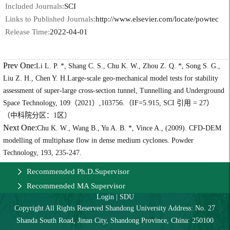
Included Journals:
SCI
Links to Published Journals:
http://www.elsevier.com/locate/powtec
Release Time:
2022-04-01
Prev One:
Li L. P. *, Shang C. S., Chu K. W., Zhou Z. Q. *, Song S. G.,
Liu Z. H., Chen Y. H.Large-scale geo-mechanical model tests for stability
assessment of super-large cross-section tunnel, Tunnelling and Underground
Space Technology, 109（2021）,103756.（IF=5.915, SCI 引用 = 27）
（中科院分区：1区）
Next One:
Chu K. W., Wang B., Yu A. B. *, Vince A., (2009). CFD-DEM
modelling of multiphase flow in dense medium cyclones. Powder
Technology, 193, 235-247.
Recommended Ph.D.Supervisor
Recommended MA Supervisor
Login
|
SDU
Copyright All Rights Reserved Shandong University Address: No. 27
Shanda South Road, Jinan City, Shandong Province, China: 250100