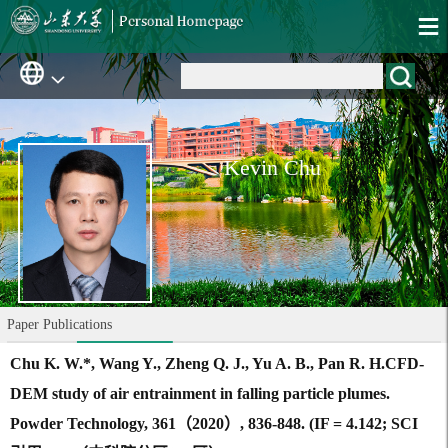
Kevin Chu
Paper Publications
Chu K. W.*, Wang Y., Zheng Q. J., Yu A. B., Pan R. H.CFD-
DEM study of air entrainment in falling particle plumes.
Powder Technology, 361（2020）, 836-848. (IF = 4.142; SCI