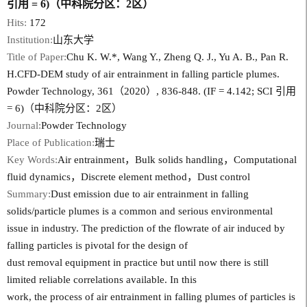
引用 = 6)（中科院分区：2区）
Hits:
172
Institution:
山东大学
Title of Paper:
Chu K. W.*, Wang Y., Zheng Q. J., Yu A. B., Pan R.
H.CFD-DEM study of air entrainment in falling particle plumes.
Powder Technology, 361（2020）, 836-848. (IF = 4.142; SCI 引用
= 6)（中科院分区：2区）
Journal:
Powder Technology
Place of Publication:
瑞士
Key Words:
Air entrainment，Bulk solids handling，Computational
fluid dynamics，Discrete element method，Dust control
Summary:
Dust emission due to air entrainment in falling
solids/particle plumes is a common and serious environmental
issue in industry. The prediction of the flowrate of air induced by
falling particles is pivotal for the design of
dust removal equipment in practice but until now there is still
limited reliable correlations available. In this
work, the process of air entrainment in falling plumes of particles is