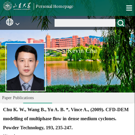
Kevin Chu
Paper Publications
Chu K. W., Wang B., Yu A. B. *, Vince A., (2009). CFD-DEM
modelling of multiphase flow in dense medium cyclones.
Powder Technology, 193, 235-247.