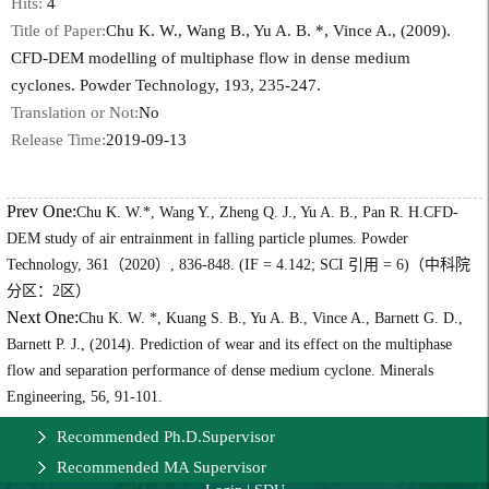
Hits:
4
Title of Paper:
Chu K. W., Wang B., Yu A. B. *, Vince A., (2009).
CFD-DEM modelling of multiphase flow in dense medium
cyclones. Powder Technology, 193, 235-247.
Translation or Not:
No
Release Time:
2019-09-13
Prev One:
Chu K. W.*, Wang Y., Zheng Q. J., Yu A. B., Pan R. H.CFD-
DEM study of air entrainment in falling particle plumes. Powder
Technology, 361（2020）, 836-848. (IF = 4.142; SCI 引用 = 6)（中科院
分区：2区）
Next One:
Chu K. W. *, Kuang S. B., Yu A. B., Vince A., Barnett G. D.,
Barnett P. J., (2014). Prediction of wear and its effect on the multiphase
flow and separation performance of dense medium cyclone. Minerals
Engineering, 56, 91-101.
Recommended Ph.D.Supervisor
Recommended MA Supervisor