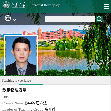
Kevin Chu
Teaching Experience
数学物理方法
Hits:
3
Course Name:
数学物理方法
Leader of Teaching Group:
褚开维