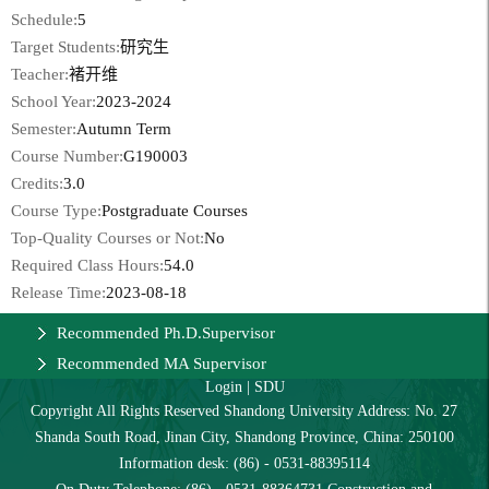
Schedule:
5
Target Students:
研究生
Teacher:
褚开维
School Year:
2023-2024
Semester:
Autumn Term
Course Number:
G190003
Credits:
3.0
Course Type:
Postgraduate Courses
Top-Quality Courses or Not:
No
Required Class Hours:
54.0
Release Time:
2023-08-18
Recommended Ph.D.Supervisor
Recommended MA Supervisor
Login
|
SDU
Copyright All Rights Reserved Shandong University Address: No. 27
Shanda South Road, Jinan City, Shandong Province, China: 250100
Information desk: (86) - 0531-88395114