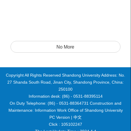
No More
Copyright All Rights Reserved Shandong University Address: No.
27 Shanda South Road, Jinan City, Shandong Province, China:
250100
Information desk: (86) - 0531-88395114
On Duty Telephone: (86) - 0531-88364731 Construction and
Maintenance: Information Work Office of Shandong University
PC Version |
中文
Click :
105102247