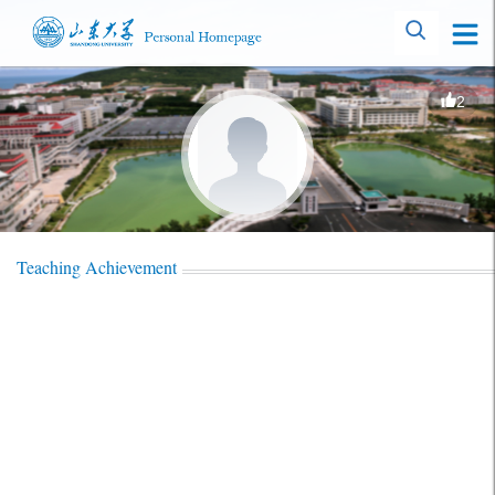
2
Teaching Achievement