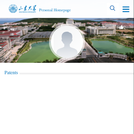
2
Patents