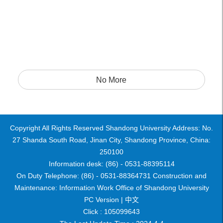
No More
Copyright All Rights Reserved Shandong University Address: No.
27 Shanda South Road, Jinan City, Shandong Province, China:
250100
Information desk: (86) - 0531-88395114
On Duty Telephone: (86) - 0531-88364731 Construction and
Maintenance: Information Work Office of Shandong University
PC Version |
中文
Click :
105099643