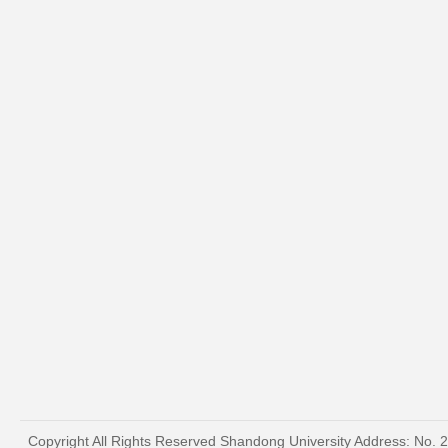
Copyright All Rights Reserved Shandong University Address: No. 