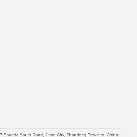
27 Shanda South Road, Jinan City, Shandong Province, China: