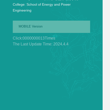
College:
School of Energy and Power
Engineering
MOBILE Version
Click:
0000000013
Times
The Last Update Time:
2024
.
4
.
4