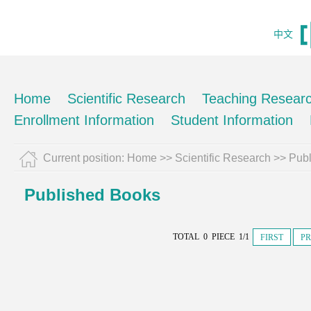
中文
Home
Scientific Research
Teaching Resear
Enrollment Information
Student Information
Current position:
Home
>>
Scientific Research
>>
Pub
Published Books
TOTAL 0 PIECE 1/1
FIRST
PR