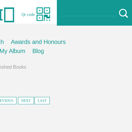
Qr code
ch
Awards and Honours
My Album
Blog
lished Books
EVIOUS
NEXT
LAST