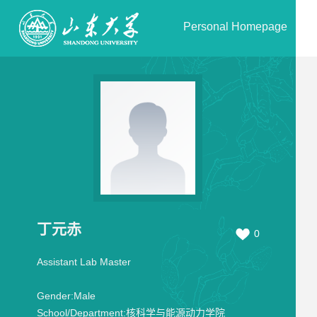
Personal Homepage
丁元赤
0
Assistant Lab Master
Gender:
Male
School/Department:
核科学与能源动力学院