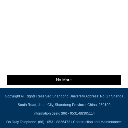
No More
Copyright All Rights Reserved Shandong University Address: No. 27 Shanda
South Road, Jinan City, Shandong Province, China: 250100
Information desk: (86) - 0531-88395114
On Duty Telephone: (86) - 0531-88364731 Construction and Maintenance: