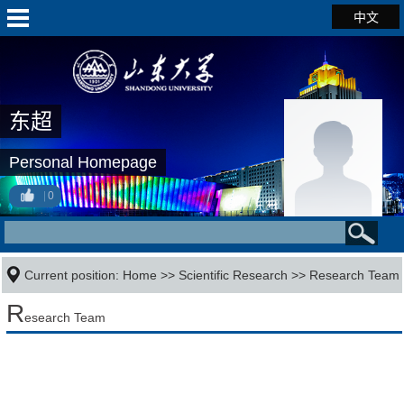
中文
东超
Personal Homepage
0
Current position:
Home
>>
Scientific Research
>>
Research Team
R
esearch Team