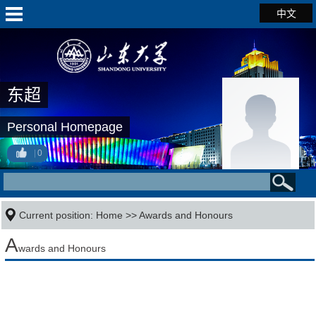
中文
东超
Personal Homepage
0
Current position:
Home
>>
Awards and Honours
A
wards and Honours