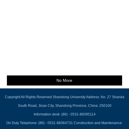
No More
Copyright All Rights Reserved Shandong University Address: No. 27 Shanda
South Road, Jinan City, Shandong Province, China: 250100
Information desk: (86) - 0531-88395114
On Duty Telephone: (86) - 0531-88364731 Construction and Maintenance: