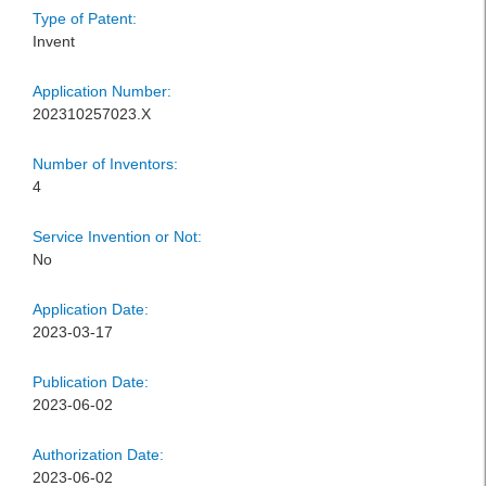
Type of Patent:
Invent
Application Number:
202310257023.X
Number of Inventors:
4
Service Invention or Not:
No
Application Date:
2023-03-17
Publication Date:
2023-06-02
Authorization Date:
2023-06-02