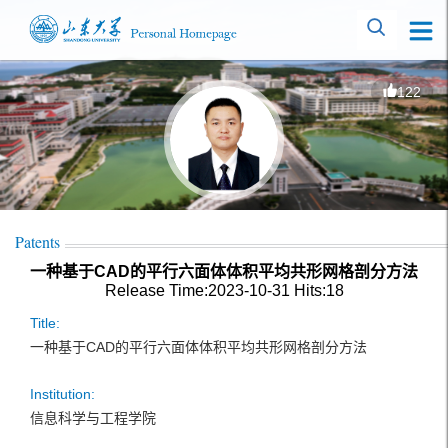
122
Patents
一种基于CAD的平行六面体体积平均共形网格剖分方法
Release Time:2023-10-31
Hits:
18
Title:
一种基于CAD的平行六面体体积平均共形网格剖分方法
Institution:
信息科学与工程学院