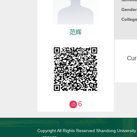
Gender
College
范辉
Cur
6
Copyright All Rights Reserved Shandong University