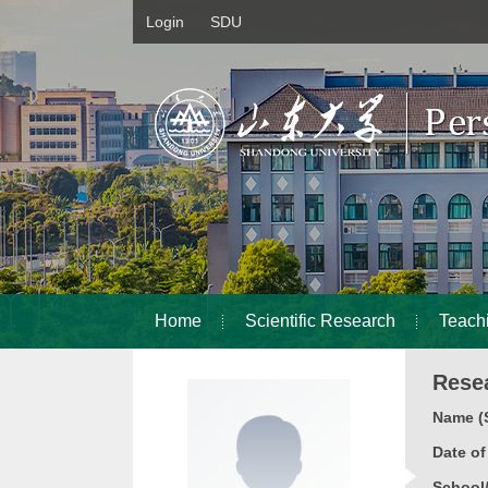
Login
SDU
Home
Scientific Research
Teach
Rese
Name (S
Date o
School