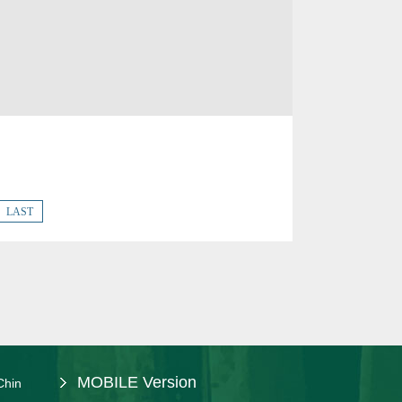
LAST
MOBILE Version
Chin