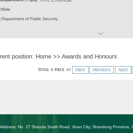
:
Male
:
Department of Public Security
rent position:
Home
>>
Awards and Honours
TOTAL 0 PIECE 1/1
FIRST
PREVIOUS
NEXT
 Address: No. 27 Shanda South Road, Jinan City, Shandong Province, 