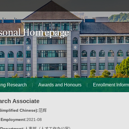
ing Research
Awards and Honours
Enrollment Inform
arch Associate
implified Chinese):
范辉
f Employment:
2021-08
/Department:
人事部（人才工作办公室）