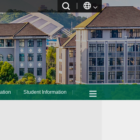
ation
Student Information