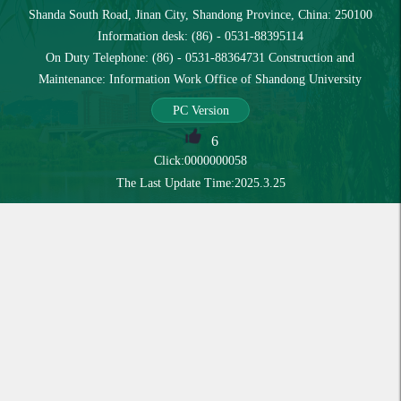
Shanda South Road, Jinan City, Shandong Province, China: 250100
Information desk: (86) - 0531-88395114
On Duty Telephone: (86) - 0531-88364731 Construction and
Maintenance: Information Work Office of Shandong University
PC Version
6
Click:
0000000058
The Last Update Time:
2025
.
3
.
25