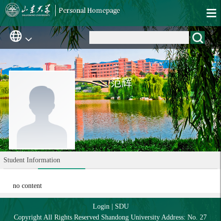
范辉
Student Information
no content
Login
|
SDU
Copyright All Rights Reserved Shandong University Address: No. 27