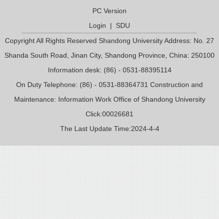
PC Version
Login
|
SDU
Copyright All Rights Reserved Shandong University Address: No. 27
Shanda South Road, Jinan City, Shandong Province, China: 250100
Information desk: (86) - 0531-88395114
On Duty Telephone: (86) - 0531-88364731 Construction and
Maintenance: Information Work Office of Shandong University
Click:
00026681
The Last Update Time:
2024
-
4
-
4