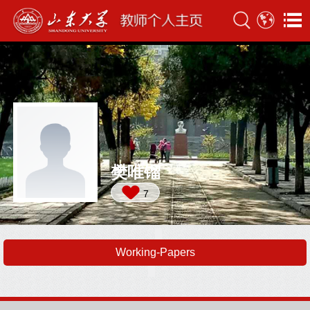
樊唯镏
7
Working-Papers