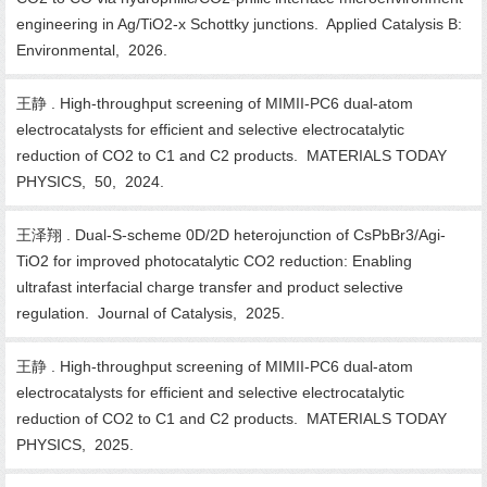
engineering in Ag/TiO2-x Schottky junctions. Applied Catalysis B:
Environmental, 2026.
王静 . High-throughput screening of MIMII-PC6 dual-atom
electrocatalysts for efficient and selective electrocatalytic
reduction of CO2 to C1 and C2 products. MATERIALS TODAY
PHYSICS, 50, 2024.
王泽翔 . Dual-S-scheme 0D/2D heterojunction of CsPbBr3/Agi-
TiO2 for improved photocatalytic CO2 reduction: Enabling
ultrafast interfacial charge transfer and product selective
regulation. Journal of Catalysis, 2025.
王静 . High-throughput screening of MIMII-PC6 dual-atom
electrocatalysts for efficient and selective electrocatalytic
reduction of CO2 to C1 and C2 products. MATERIALS TODAY
PHYSICS, 2025.