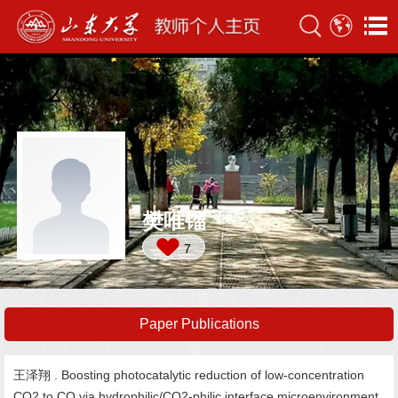
樊唯镏
7
Paper Publications
王泽翔 . Boosting photocatalytic reduction of low-concentration
CO2 to CO via hydrophilic/CO2-philic interface microenvironment