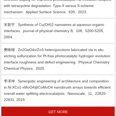
with tetracycline degradation: Type-II versus S-scheme
mechanism. Applied Surface Science, 639, 2023.
宋新宇 . Synthesis of Cu(OH)2 nanowires at aqueous-organic
interfaces. journal of physical chemistry B, 108, 5200-5205,
2004.
樊唯镏 . Zn2GeO4x/ZnS heterojunctions fabricated via in situ
etching sulfurization for Pt-free photocatalytic hydrogen evolution:
interface roughness and defect engineering. Physical Chemistry
Chemical Physics, 2020.
李泽坤 . Synergistic engineering of architecture and composition
in Ni:XCo1-xMoO4@CoMoO4 nanobrush arrays towards efficient
overall water splitting electrocatalysis. Nanoscale, 11, 22820-
22831, 2019.
GET MORE