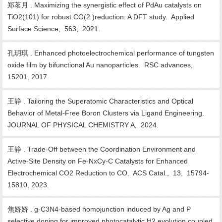
郑茗月 . Maximizing the synergistic effect of PdAu catalysts on
TiO2(101) for robust CO(2 )reduction: A DFT study. Applied
Surface Science, 563, 2021.
孔玥琪 . Enhanced photoelectrochemical performance of tungsten
oxide film by bifunctional Au nanoparticles. RSC advances,
15201, 2017.
王静 . Tailoring the Superatomic Characteristics and Optical
Behavior of Metal-Free Boron Clusters via Ligand Engineering.
JOURNAL OF PHYSICAL CHEMISTRY A, 2024.
王静 . Trade-Off between the Coordination Environment and
Active-Site Density on Fe-NxCy-C Catalysts for Enhanced
Electrochemical CO2 Reduction to CO. ACS Catal., 13, 15794-
15810, 2023.
焦娇娇 . g-C3N4-based homojunction induced by Ag and P
selective doping for improved photocatalytic H2 evolution coupled