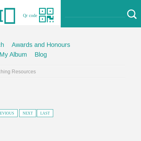
Qr code
ch
Awards and Honours
My Album
Blog
ching Resources
EVIOUS
NEXT
LAST