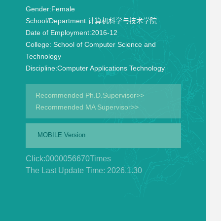
Gender:
Female
School/Department:
计算机科学与技术学院
Date of Employment:
2016-12
College:
School of Computer Science and
Technology
Discipline:
Computer Applications Technology
Recommended Ph.D.Supervisor>>
Recommended MA Supervisor>>
MOBILE Version
Click:
0000056670
Times
The Last Update Time:
2026
.
1
.
30