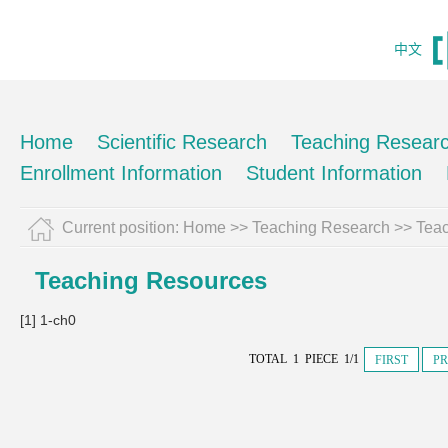
中文
Home
Scientific Research
Teaching Resear
Enrollment Information
Student Information
Current position:
Home
>>
Teaching Research
>>
Tea
Teaching Resources
[1] 1-ch0
TOTAL 1 PIECE 1/1
FIRST
PR