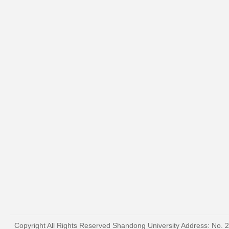
Copyright All Rights Reserved Shandong University Address: No. 