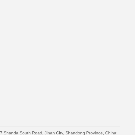
27 Shanda South Road, Jinan City, Shandong Province, China: