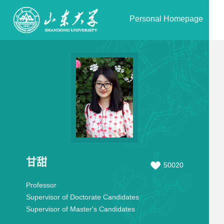
Personal Homepage
甘甜
50020
Professor
Supervisor of Doctorate Candidates
Supervisor of Master's Candidates