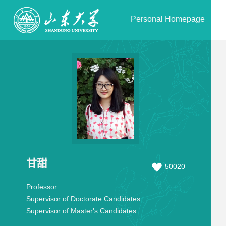
Personal Homepage
甘甜
50020
Professor
Supervisor of Doctorate Candidates
Supervisor of Master's Candidates