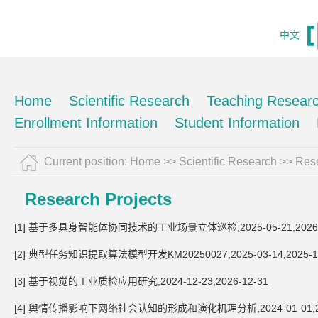
中文
Home
Scientific Research
Teaching Resear
Enrollment Information
Student Information
Current position:
Home
>>
Scientific Research
>>
Rese
Research Projects
[1] 基于多具身智能体协同技术的工业场景立体巡检,2025-05-21,2026-
[2] 典型任务知识提取算法模型开发KM20250027,2025-03-14,2025-1
[3] 基于视觉的工业质检应用研究,2024-12-23,2026-12-31
[4] 舆情传播影响下网络社会认知的形成和演化机理分析,2024-01-01,202