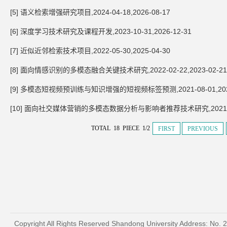
[5] 语义检索增强研究项目,2024-04-18,2026-08-17
[6] 深度学习技术研究及课程开发,2023-10-31,2026-12-31
[7] 近似近邻检索技术项目,2022-05-30,2025-04-30
[8] 面向情感识别的多模态融合关键技术研究,2022-02-22,2023-02-21
[9] 多模态短视频预训练与知识增强的短视频标签预测,2021-08-01,2023
[10] 面向社交媒体营销的多模态数据分析与影响者推荐技术研究,2021-10-1
TOTAL 18 PIECE 1/2
FIRST
PREVIOUS
Copyright All Rights Reserved Shandong University Address: No. 