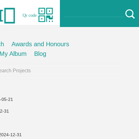
Qr code
ch
Awards and Honours
My Album
Blog
arch Projects
05-21
2-31
4-12-31