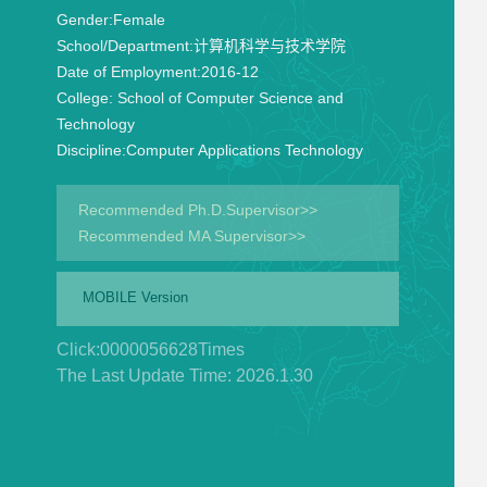
Gender:
Female
School/Department:
计算机科学与技术学院
Date of Employment:
2016-12
College:
School of Computer Science and
Technology
Discipline:
Computer Applications Technology
Recommended Ph.D.Supervisor>>
Recommended MA Supervisor>>
MOBILE Version
Click:
0000056628
Times
The Last Update Time:
2026
.
1
.
30