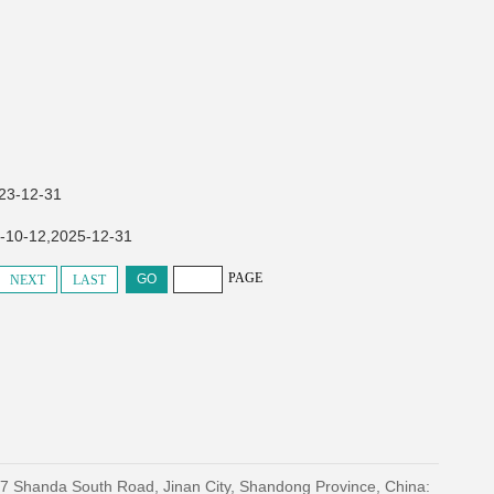
-12-31
2,2025-12-31
PAGE
NEXT
LAST
27 Shanda South Road, Jinan City, Shandong Province, China: