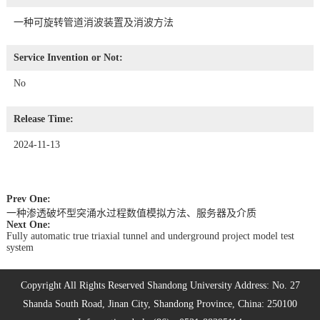
一种可旋转管道消波装置及消波方法
Service Invention or Not:
No
Release Time:
2024-11-13
Prev One:
一种渗透破坏型突涌水过程数值模拟方法、服务器及介质
Next One:
Fully automatic true triaxial tunnel and underground project model test
system
Copyright All Rights Reserved Shandong University Address: No. 27
Shanda South Road, Jinan City, Shandong Province, China: 250100