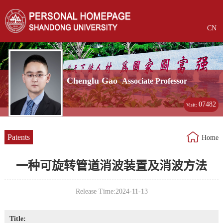
CN
Chenglu Gao
Associate Professor
07482
Visit:
Patents
Home
一种可旋转管道消波装置及消波方法
Release Time:2024-11-13
Title: