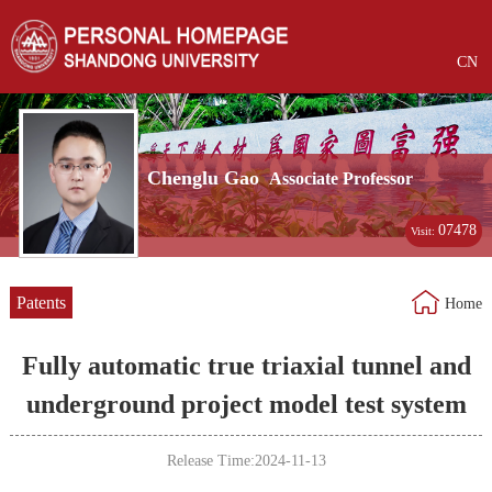
CN
Chenglu Gao
Associate Professor
07478
Visit:
Patents
Home
Fully automatic true triaxial tunnel and
underground project model test system
Release Time:2024-11-13