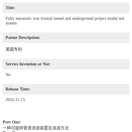
Title:
Fully automatic true triaxial tunnel and underground project model test
system
Patent Description:
美国专利
Service Invention or Not:
No
Release Time:
2024-11-13
Prev One:
一种可旋转管道消波装置及消波方法