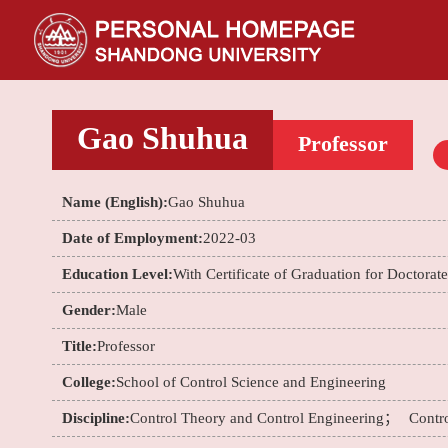
Gao Shuhua
Professor
Name (English):
Gao Shuhua
Date of Employment:
2022-03
Education Level:
With Certificate of Graduation for Doctorat
Gender:
Male
Title:
Professor
College:
School of Control Science and Engineering
Discipline:
Control Theory and Control Engineering；
Contr