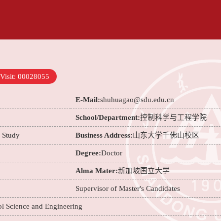
Visit:
00028055
E-Mail:
shuhuagao@sdu.edu.cn
School/Department:
控制科学与工程学院
e Study
Business Address:
山东大学千佛山校区
Degree:
Doctor
Alma Mater:
新加坡国立大学
Supervisor of Master's Candidates
ol Science and Engineering