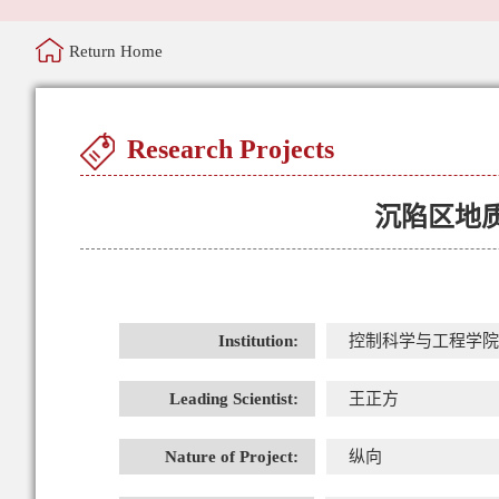
Return Home
Research Projects
沉陷区地
Institution:
控制科学与工程学院
Leading Scientist:
王正方
Nature of Project:
纵向