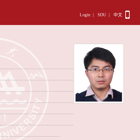
Login
|
SDU
|
中文