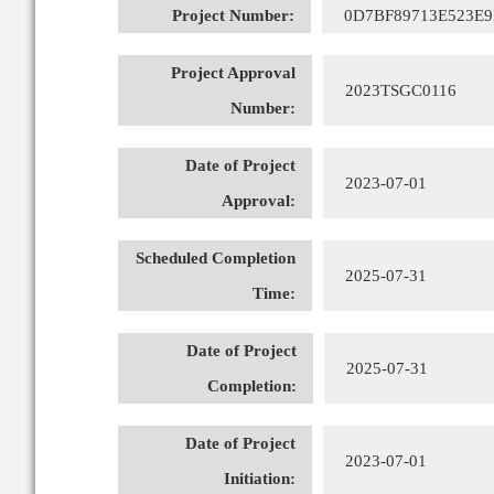
Project Number:
0D7BF89713E523E
Project Approval
2023TSGC0116
Number:
Date of Project
2023-07-01
Approval:
Scheduled Completion
2025-07-31
Time:
Date of Project
2025-07-31
Completion:
Date of Project
2023-07-01
Initiation: