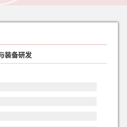
与装备研发