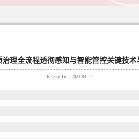
质治理全流程透彻感知与智能管控关键技术
Release Time:2024-04-17