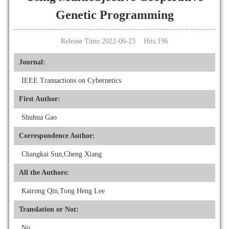
Genetic Programming
Release Time:2022-06-23 Hits:
196
Journal:
IEEE Transactions on Cybernetics
First Author:
Shuhua Gao
Correspondence Author:
Changkai Sun,Cheng Xiang
All the Authors:
Kairong Qin,Tong Heng Lee
Translation or Not:
No