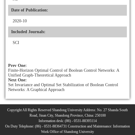
Date of Publication:
2020-10
Included Journals:
SCI
Prev One:
Finite-Horizon Optimal Control of Boolean Control Networks: A
Unified Graph-Theoretical Approach
Next One:
Set Invariance and Optimal Set Stabilization of Boolean Control
Networks: A Graphical Approach
Copyright All Rights Reserved Shandong University Address: No. 27 Shanda South
Road, Jinan City, Shandong Province, China: 250100
Information desk: (86) - 0531-88395114
On Duty Telephone: (86) - 0531-88364731 Construction and Maintenance: Information
Work Office of Shandong University