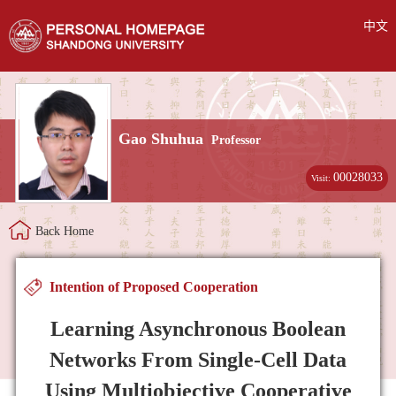
中文
Gao Shuhua
Professor
00028033
Visit:
Back Home
Intention of Proposed Cooperation
Learning Asynchronous Boolean
Networks From Single-Cell Data
Using Multiobjective Cooperative