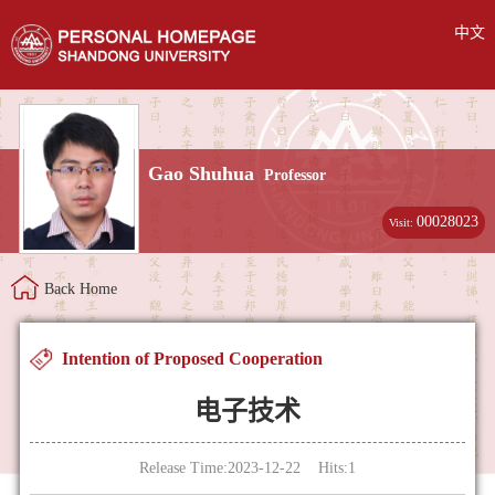
中文
Gao Shuhua
Professor
00028023
Visit:
Back Home
Intention of Proposed Cooperation
电子技术
Release Time:2023-12-22 Hits:
1