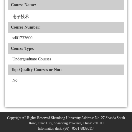
Course Name:
电子技术
Course Number:
sd01733600
Course Type:
Undergraduate Courses
Top-Quality Courses or Not:
No
Copyright All Rights Reserved Shandong University Address: No. 27 Shanda South
Road, Jinan City, Shandong Province, China: 250100
Information desk: (86) - 0531-88395114