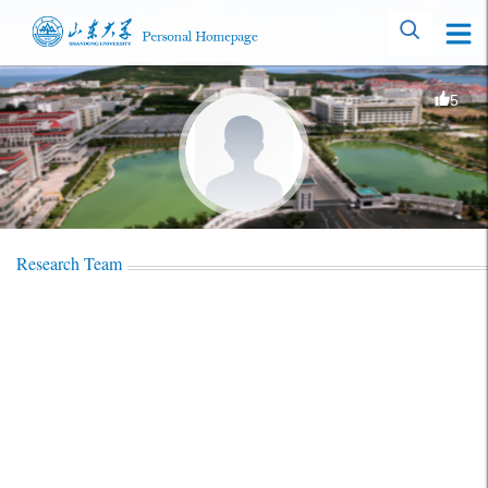
5
Research Team