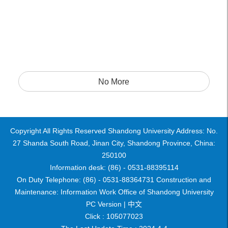
No More
Copyright All Rights Reserved Shandong University Address: No.
27 Shanda South Road, Jinan City, Shandong Province, China:
250100
Information desk: (86) - 0531-88395114
On Duty Telephone: (86) - 0531-88364731 Construction and
Maintenance: Information Work Office of Shandong University
PC Version |
中文
Click :
105077023