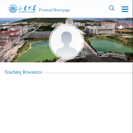
5
Teaching Resources