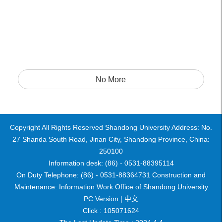
No More
Copyright All Rights Reserved Shandong University Address: No.
27 Shanda South Road, Jinan City, Shandong Province, China:
250100
Information desk: (86) - 0531-88395114
On Duty Telephone: (86) - 0531-88364731 Construction and
Maintenance: Information Work Office of Shandong University
PC Version |
中文
Click :
105071624