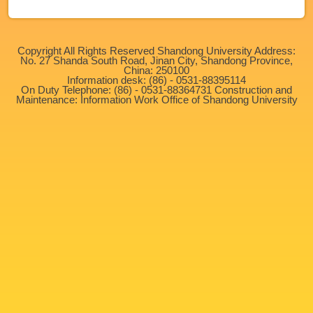
Copyright All Rights Reserved Shandong University Address:
No. 27 Shanda South Road, Jinan City, Shandong Province,
China: 250100
Information desk: (86) - 0531-88395114
On Duty Telephone: (86) - 0531-88364731 Construction and
Maintenance: Information Work Office of Shandong University