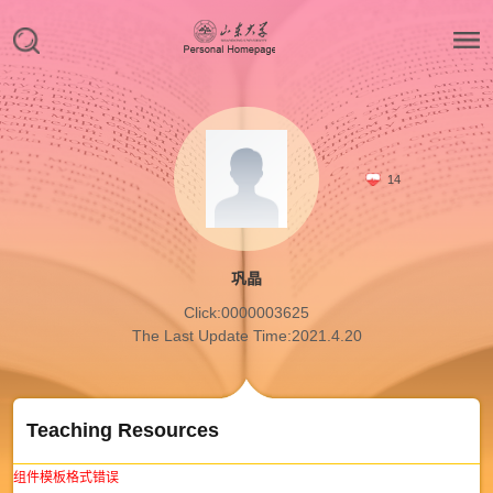
14
巩晶
Click:
0000003625
The Last Update Time:
2021
.
4
.
20
Teaching Resources
组件模板格式错误