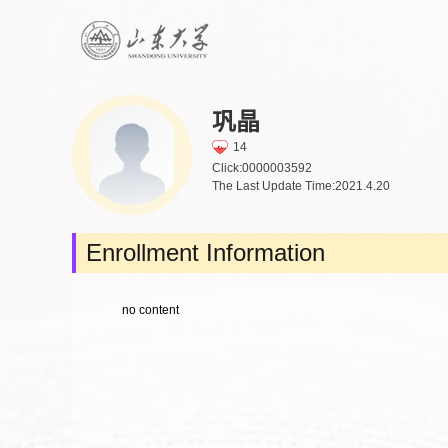
巩晶
14
Click:
0000003592
The Last Update Time:
2021
.
4
.
20
Enrollment Information
no content