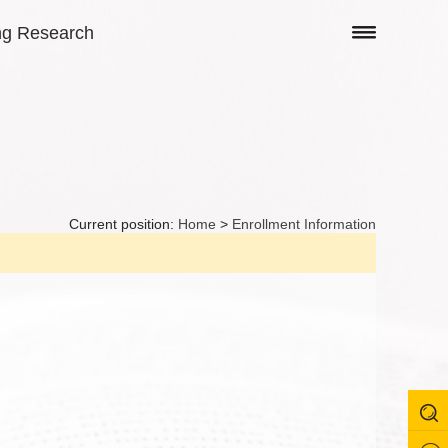
ng Research
Current position:
Home
>
Enrollment Information