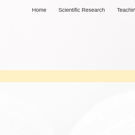
Home
Scientific Research
Teachi