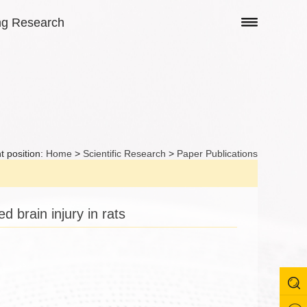
ng Research
t position:
Home
>
Scientific Research
>
Paper Publications
 brain injury in rats