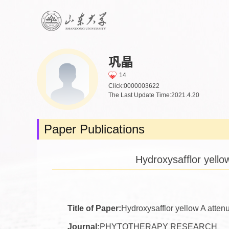
巩晶
14
Click:
0000003622
The Last Update Time:
2021
.
4
.
20
Paper Publications
Hydroxysafflor yello
Title of Paper:
Hydroxysafflor yellow A atten
Journal:
PHYTOTHERAPY RESEARCH