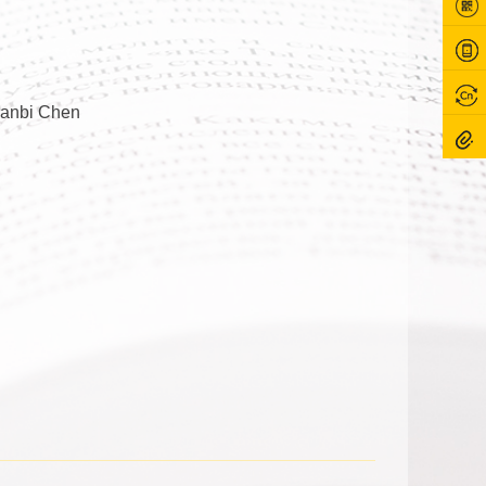
ianbi Chen