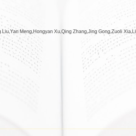
Liu,Yan Meng,Hongyan Xu,Qing Zhang,Jing Gong,Zuoli Xia,L