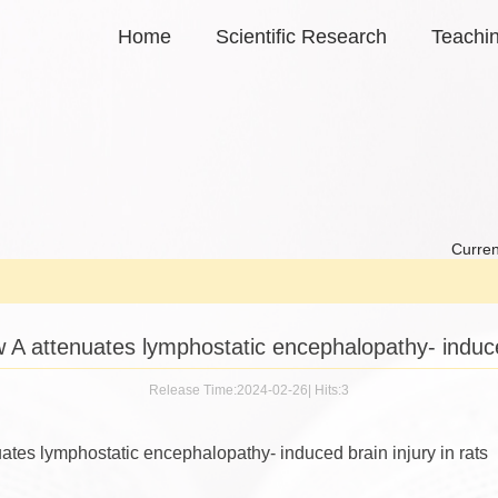
Home
Scientific Research
Teachi
Curren
w A attenuates lymphostatic encephalopathy- induced
Release Time:2024-02-26
|
Hits:
3
uates lymphostatic encephalopathy- induced brain injury in rats