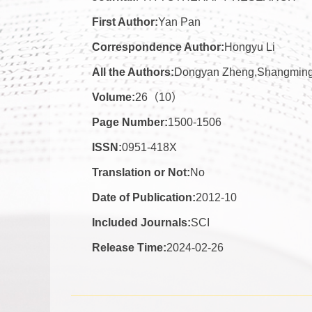
First Author:
Yan Pan
Correspondence Author:
Hongyu Li
All the Authors:
Dongyan Zheng,Shangming 
Volume:
26（10）
Page Number:
1500-1506
ISSN:
0951-418X
Translation or Not:
No
Date of Publication:
2012-10
Included Journals:
SCI
Release Time:
2024-02-26