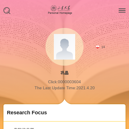
14
巩晶
Click:
0000003604
The Last Update Time:
2021
.
4
.
20
Research Focus