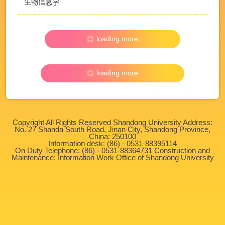
生物信息学
loading more
loading more
Copyright All Rights Reserved Shandong University Address:
No. 27 Shanda South Road, Jinan City, Shandong Province,
China: 250100
Information desk: (86) - 0531-88395114
On Duty Telephone: (86) - 0531-88364731 Construction and
Maintenance: Information Work Office of Shandong University