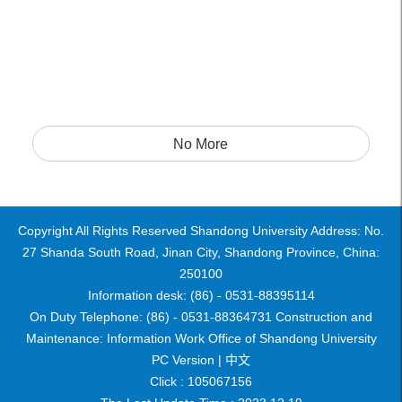
No More
Copyright All Rights Reserved Shandong University Address: No.
27 Shanda South Road, Jinan City, Shandong Province, China:
250100
Information desk: (86) - 0531-88395114
On Duty Telephone: (86) - 0531-88364731 Construction and
Maintenance: Information Work Office of Shandong University
PC Version |
中文
Click :
105067156