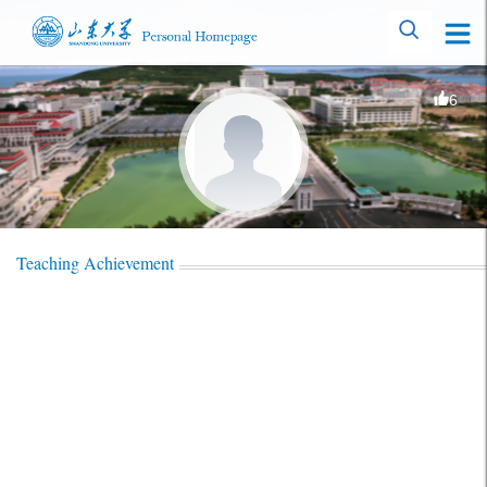
6
Teaching Achievement