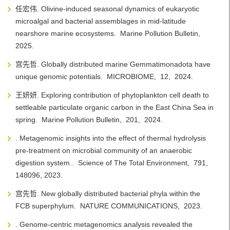
任宏伟. Olivine-induced seasonal dynamics of eukaryotic
microalgal and bacterial assemblages in mid-latitude
nearshore marine ecosystems.
Marine Pollution Bulletin,
2025.
宫先哲. Globally distributed marine Gemmatimonadota have
unique genomic potentials.
MICROBIOME,
12,
2024.
王妍妍. Exploring contribution of phytoplankton cell death to
settleable particulate organic carbon in the East China Sea in
spring.
Marine Pollution Bulletin,
201,
2024.
. Metagenomic insights into the effect of thermal hydrolysis
pre-treatment on microbial community of an anaerobic
digestion system..
Science of The Total Environment,
791,
148096,
2023.
宫先哲. New globally distributed bacterial phyla within the
FCB superphylum.
NATURE COMMUNICATIONS,
2023.
. Genome-centric metagenomics analysis revealed the