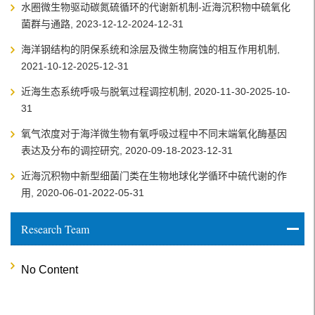
水圈微生物驱动碳氮硫循环的代谢新机制-近海沉积物中硫氧化
菌群与通路, 2023-12-12-2024-12-31
海洋钢结构的阴保系统和涂层及微生物腐蚀的相互作用机制,
2021-10-12-2025-12-31
近海生态系统呼吸与脱氧过程调控机制, 2020-11-30-2025-10-
31
氧气浓度对于海洋微生物有氧呼吸过程中不同末端氧化酶基因
表达及分布的调控研究, 2020-09-18-2023-12-31
近海沉积物中新型细菌门类在生物地球化学循环中硫代谢的作
用, 2020-06-01-2022-05-31
Research Team
No Content