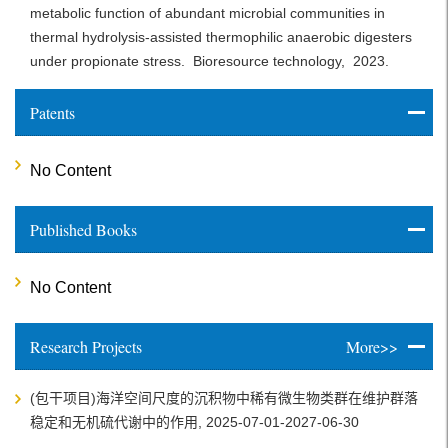
metabolic function of abundant microbial communities in
thermal hydrolysis-assisted thermophilic anaerobic digesters
under propionate stress.
Bioresource technology,
2023.
Patents
No Content
Published Books
No Content
Research Projects
More>>
(包干项目)海洋空间尺度的沉积物中稀有微生物类群在维护群落
稳定和无机硫代谢中的作用, 2025-07-01-2027-06-30