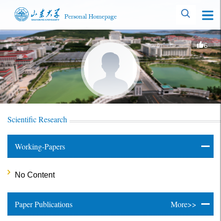
6
Scientific Research
Working-Papers
No Content
Paper Publications
More>>