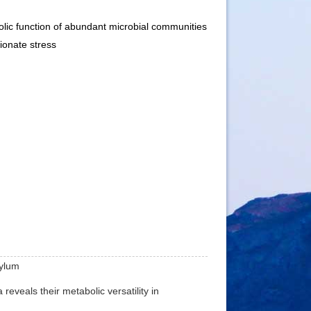
ic function of abundant microbial communities
ionate stress
hylum
reveals their metabolic versatility in