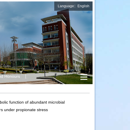
Language：English
nd Honours
lic function of abundant microbial
rs under propionate stress