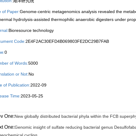
itution:
海洋研究院
le of Paper:
Genome-centric metagenomics analysis revealed the metabol
thermal hydrolysis-assisted thermophilic anaerobic digesters under prop
rnal:
Bioresource technology
ument Code:
2E4F2AC30EFD4B069803FE2DC29B7FAB
ue:
0
ber of Words:
5000
nslation or Not:
No
e of Publication:
2022-09
ease Time:
2023-05-25
ev One:
New globally distributed bacterial phyla within the FCB superp
xt One:
Genomic insight of sulfate reducing bacterial genus Desulfofaba 
geochemical cycling