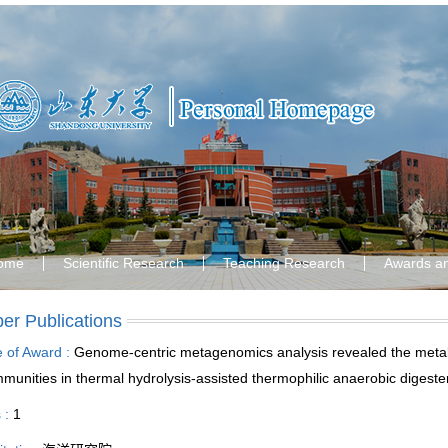
ome
Scientific Research
Teaching Research
Awards a
er Publications
le of Award :
Genome-centric metagenomics analysis revealed the metabo
munities in thermal hydrolysis-assisted thermophilic anaerobic digeste
s :
1