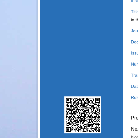
Inst
Tit
in 
Jou
Doc
Iss
Num
Tra
Dat
Rel
Pr
Ne
bio