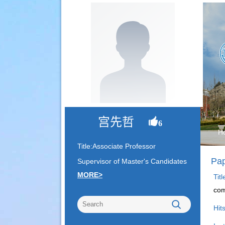
宫先哲
6
H
Title:Associate Professor
Pap
Supervisor of Master's Candidates
MORE>
Tit
com
Hit