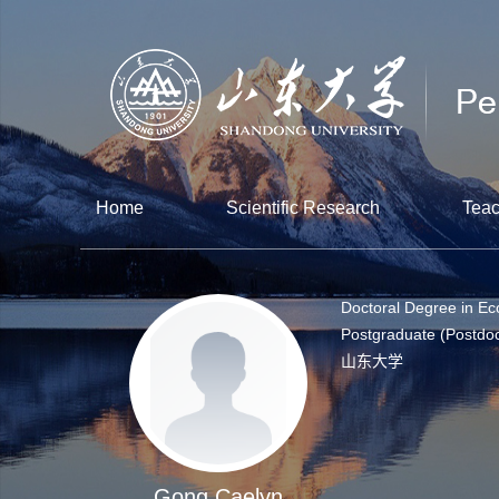
Home
Scientific Research
Teac
Doctoral Degree in E
Postgraduate (Postdoc
山东大学
Gong Caelyn