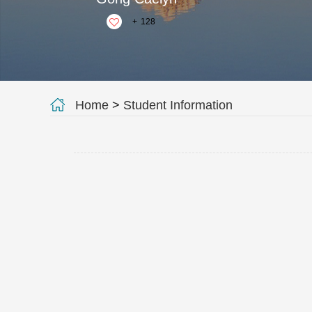
+
128
Home
>
Student Information