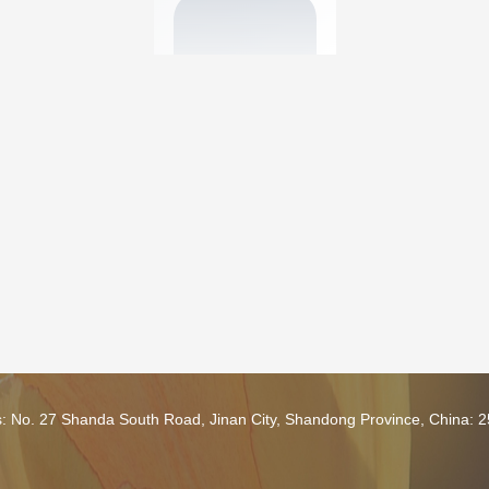
s: No. 27 Shanda South Road, Jinan City, Shandong Province, China: 