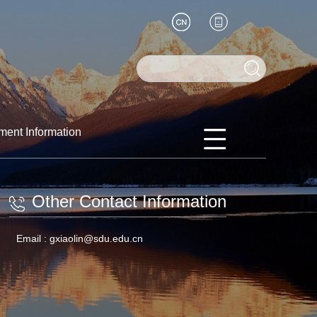
ment Information
Other Contact Information
Email :
gxiaolin@sdu.edu.cn