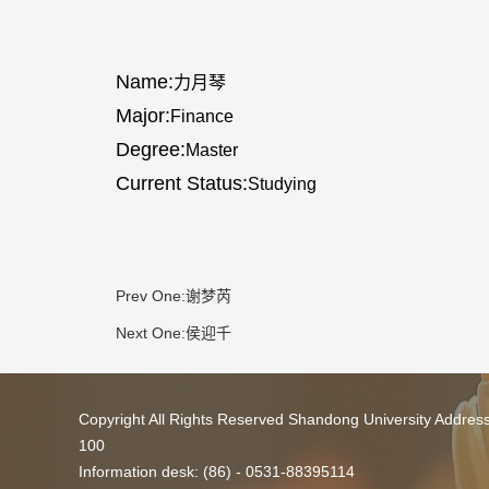
Name:
力月琴
Major:
Finance
Degree:
Master
Current Status:
Studying
Prev One:
谢梦芮
Next One:
侯迎千
Copyright All Rights Reserved Shandong University Addres
100
Information desk: (86) - 0531-88395114