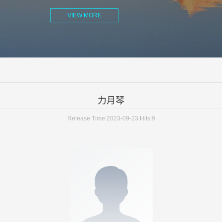
VIEW MORE
力月琴
Release Time:2023-09-23
Hits:
9