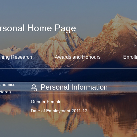
hing Research
Awards and Honours
Enroll
conomics
Personal Information
toral)
Gender:Female
Date of Employment:2011-12