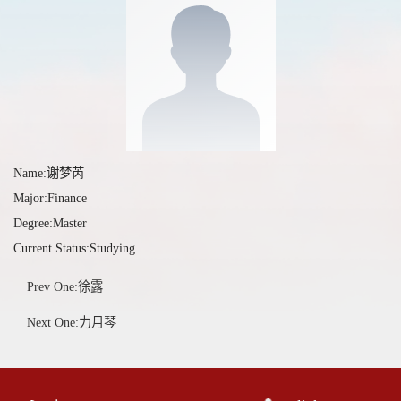
Name:谢梦芮
Major:Finance
Degree:Master
Current Status:Studying
Prev One:徐露
Next One:力月琴