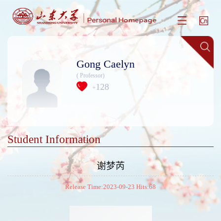
Gong Caelyn
( Professor)
128
+
Student Information
谢梦芮
Release Time:2023-09-23 Hits:
68