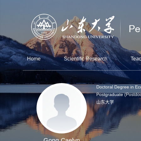
Home
Scientific Research
Teac
Doctoral Degree in E
Postgraduate (Postdoc
山东大学
Gong Caelyn