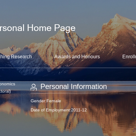
hing Research
Awards and Honours
Enroll
conomics
Personal Information
toral)
Gender:Female
Date of Employment:2011-12