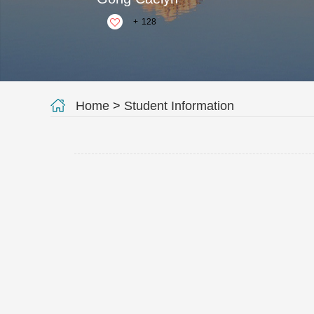
+
128
Home
>
Student Information