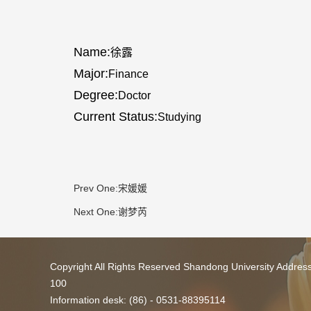
Name:
徐露
Major:
Finance
Degree:
Doctor
Current Status:
Studying
Prev One:
宋媛媛
Next One:
谢梦芮
Copyright All Rights Reserved Shandong University Addres
100
Information desk: (86) - 0531-88395114