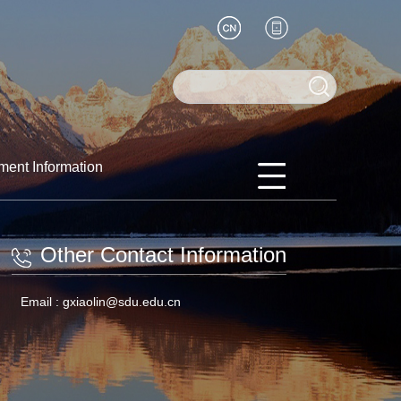
ment Information
Other Contact Information
Email :
gxiaolin@sdu.edu.cn