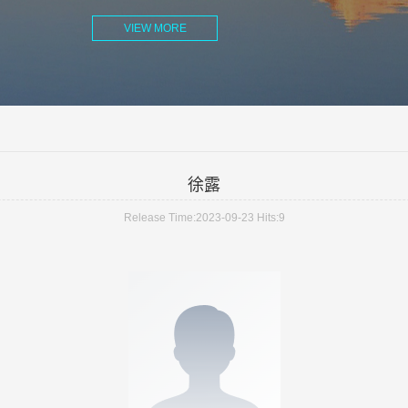
VIEW MORE
徐露
Release Time:2023-09-23
Hits:
9