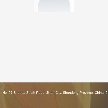
s: No. 27 Shanda South Road, Jinan City, Shandong Province, China: 