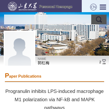
NAME
2
郭红梅
P
aper Publications
Progranulin inhibits LPS-induced macrophage
M1 polarization via NF-kB and MAPK
pathways