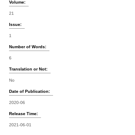
Volume:
21
Issue:
1
Number of Words:
6
Translation or Not:
No
Date of Publication:
2020-06
Release Time:
2021-06-01