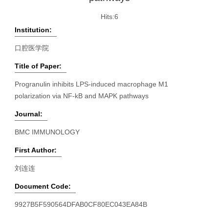
Hits:
6
Institution:
口腔医学院
Title of Paper:
Progranulin inhibits LPS-induced macrophage M1
polarization via NF-kB and MAPK pathways
Journal:
BMC IMMUNOLOGY
First Author:
刘连连
Document Code:
9927B5F590564DFAB0CF80EC043EA84B