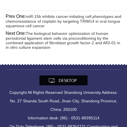
Prev One:
miR-15b inhibits cancer-initiating cell phenotypes and
chemoresistance of cisplatin by targeting TRIM14 in oral tongue
squamous cell cancer
Next One:
The biological behavior optimization of human
periodontal ligament stem cells via preconditioning by the
combined application of fibroblast growth factor-2 and A83-01 in
in vitro culture expansion
Copyright All Rights Reserved Shandong University Address:
No. 27 Shanda South Road, Jinan City, Shandong Province,
China: 250100
Information desk: (86) - 0531-88395114
On Duty Telephone: (86) - 0531-88364731 Construction and