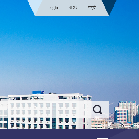
Login
SDU
中文