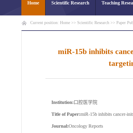
Home
Scientific Research
Teaching Rese
Current position:
Home
>>
Scientific Research
>>
Paper Pub
miR-15b inhibits cance
target
Institution:
口腔医学院
Title of Paper:
miR-15b inhibits cancer-ini
Journal:
Oncology Reports