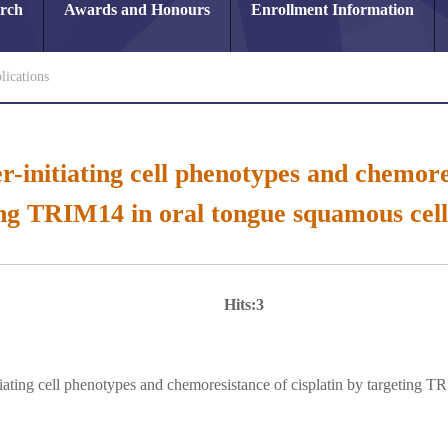
arch
Awards and Honours
Enrollment Information
lications
r-initiating cell phenotypes and chemores
ing TRIM14 in oral tongue squamous cell
Hits:
3
tiating cell phenotypes and chemoresistance of cisplatin by targeting 