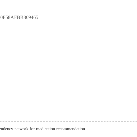
30F58AFBB369465
endency network for medication recommendation