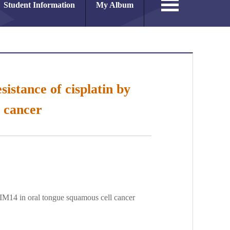
Student Information
My Album
istance of cisplatin by
 cancer
TRIM14 in oral tongue squamous cell cancer