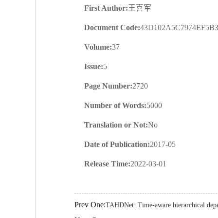
First Author:
王喜军
Document Code:
43D102A5C7974EF5B
Volume:
37
Issue:
5
Page Number:
2720
Number of Words:
5000
Translation or Not:
No
Date of Publication:
2017-05
Release Time:
2022-03-01
Prev One:
TAHDNet: Time-aware hierarchical dep