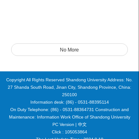
No More
Copyright All Rights Reserved Shandong University Address: No.
27 Shanda South Road, Jinan City, Shandong Province, China:
250100
Information desk: (86) - 0531-88395114
On Duty Telephone: (86) - 0531-88364731 Construction and
Maintenance: Information Work Office of Shandong University
PC Version |
中文
Click :
105053864