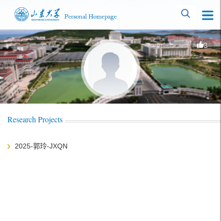
3
Research Projects
2025-郭玲-JXQN