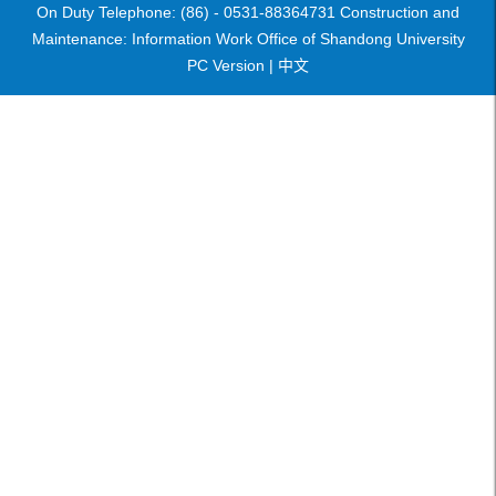
On Duty Telephone: (86) - 0531-88364731 Construction and
Maintenance: Information Work Office of Shandong University
PC Version |
中文