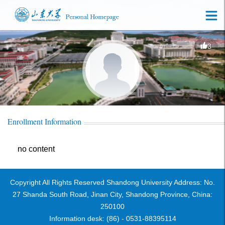
3
Enrollment Information
no content
Copyright All Rights Reserved Shandong University Address: No.
27 Shanda South Road, Jinan City, Shandong Province, China:
250100
Information desk: (86) - 0531-88395114