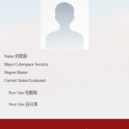
Name:刘奕辰
Major:Cyberspace Security
Degree:Master
Current Status:Graduated
Prev One:任鹏程
Next One:白兴涛