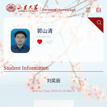
郭山清
( Professor)
327
+
Student Information
刘奕辰
Release Time:2020-03-20 Hits:
6