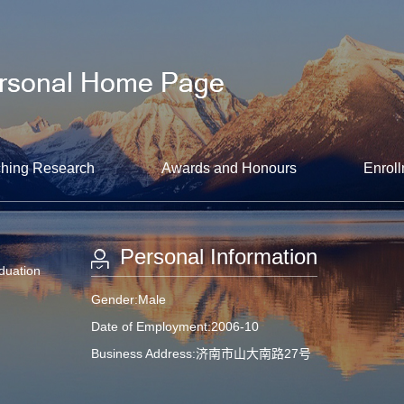
hing Research
Awards and Honours
Enroll
Personal Information
aduation
Gender:Male
Date of Employment:2006-10
Business Address:济南市山大南路27号