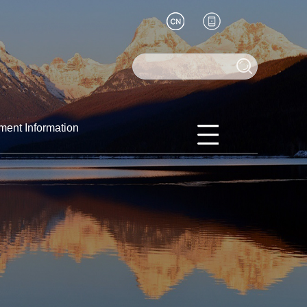
ment Information