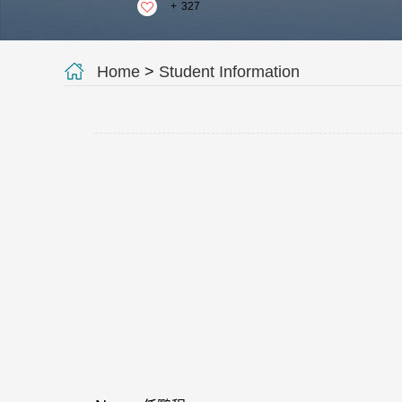
+
327
Home
>
Student Information