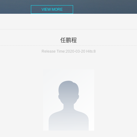
VIEW MORE
任鹏程
Release Time:2020-03-20
Hits:
8