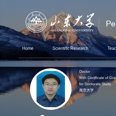
Home
Scientific Research
Teac
Doctor
With Certificate of Gr
for Doctorate Study
南京大学