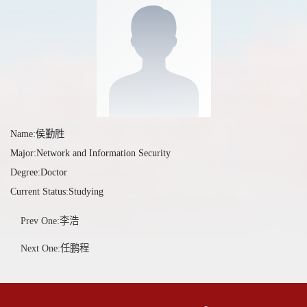
Name:侯勤胜
Major:Network and Information Security
Degree:Doctor
Current Status:Studying
Prev One:李浩
Next One:任鹏程