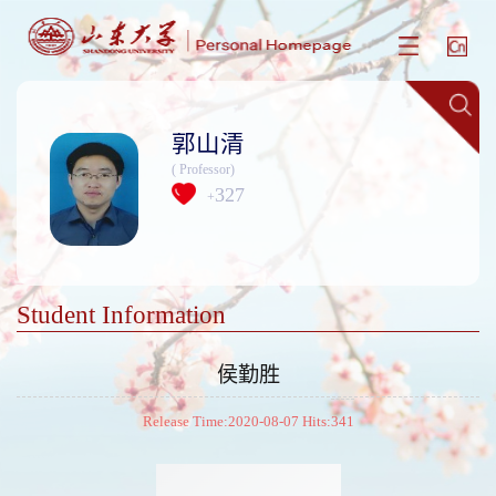
郭山清
( Professor)
327
+
Student Information
侯勤胜
Release Time:2020-08-07 Hits:
341