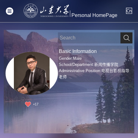
Personal HomePage
Basic Information
Gender:Male
School/Department:新闻传播学院
Administrative Position:电视台影视指导
老师
+
17