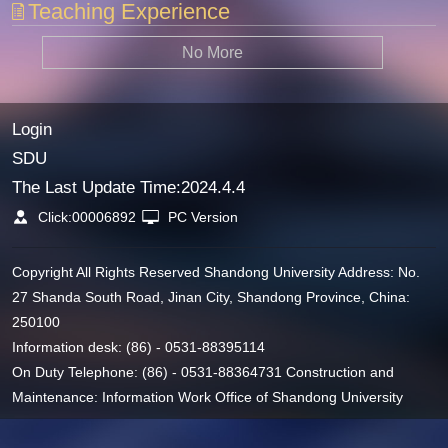
Teaching Experience
No More
Login
SDU
The Last Update Time:
2024
.
4
.
4
Click:
00006892
PC Version
Copyright All Rights Reserved Shandong University Address: No.
27 Shanda South Road, Jinan City, Shandong Province, China:
250100
Information desk: (86) - 0531-88395114
On Duty Telephone: (86) - 0531-88364731 Construction and
Maintenance: Information Work Office of Shandong University