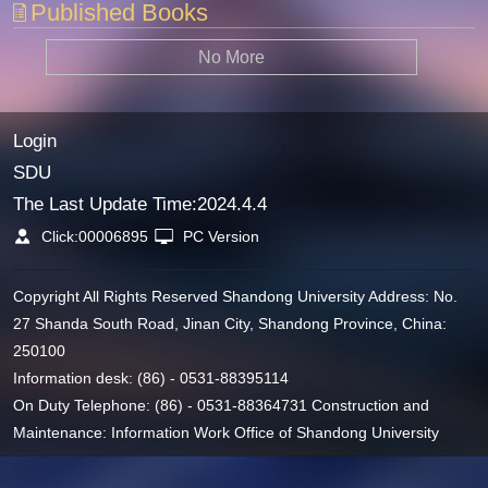
Published Books
No More
Login
SDU
The Last Update Time:
2024
.
4
.
4
Click:
00006895
PC Version
Copyright All Rights Reserved Shandong University Address: No.
27 Shanda South Road, Jinan City, Shandong Province, China:
250100
Information desk: (86) - 0531-88395114
On Duty Telephone: (86) - 0531-88364731 Construction and
Maintenance: Information Work Office of Shandong University