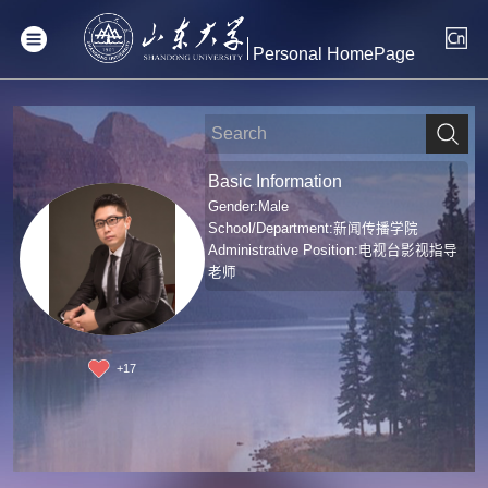
Personal HomePage
Basic Information
Gender:Male
School/Department:新闻传播学院
Administrative Position:电视台影视指导
老师
+
17