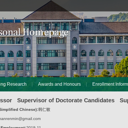
ing Research
Awards and Honours
Enrollment Inform
essor Supervisor of Doctorate Candidates Sup
implified Chinese):
韩仁敏
hanrenmin@gmail.com
f Employment:
2019-11