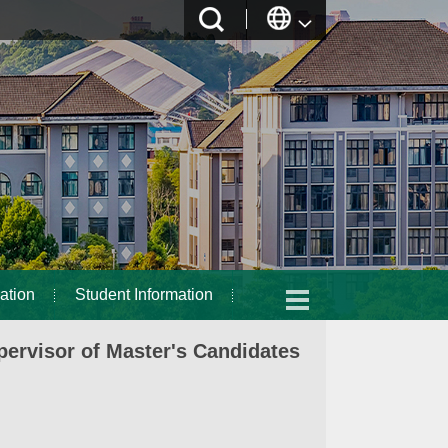
ation
Student Information
ervisor of Master's Candidates