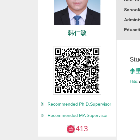
School
Adminis
Educati
韩仁敏
Busine
Gender
Stu
Degree
Alma M
李
College
Hits:
for Non
Discipl
Recommended Ph.D.Supervisor
Computa
Recommended MA Supervisor
Compute
413
Compute
Other M