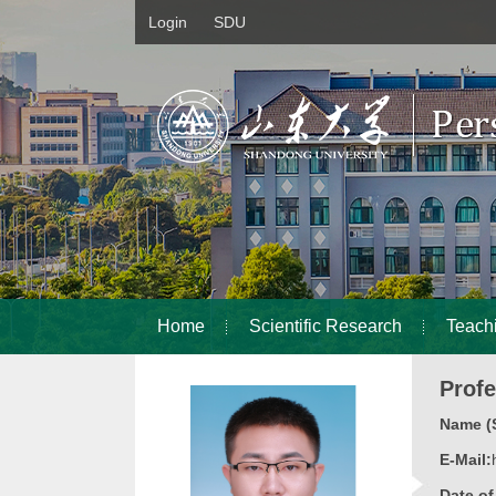
Login
SDU
Home
Scientific Research
Teach
Prof
Name (S
E-Mail:
Date o