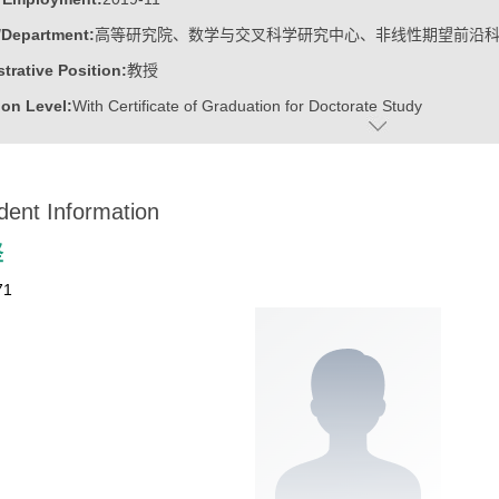
/Department:
高等研究院、数学与交叉科学研究中心、非线性期望前沿
trative Position:
教授
on Level:
With Certificate of Graduation for Doctorate Study
ss Address:
山东大学青岛校区华岗苑东楼E206
:
Male
dent Information
:
Doctoral Degree in Engineering
ater:
中国科学院计算技术研究所
坚
:
Institute for Advanced Research, Research Center for Mathematics an
71
linear Expectation Frontier Science
ine:
Operational Research and Cybernetics
tional Mathematics
r Applications Technology
r Science and Technology
ajors of Software Engineering