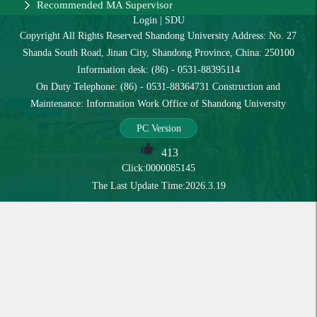
Recommended MA Supervisor
Login
|
SDU
Copyright All Rights Reserved Shandong University Address: No. 27
Shanda South Road, Jinan City, Shandong Province, China: 250100
Information desk: (86) - 0531-88395114
On Duty Telephone: (86) - 0531-88364731 Construction and
Maintenance: Information Work Office of Shandong University
PC Version
413
Click:
0000085145
The Last Update Time:
2026
.
3
.
19