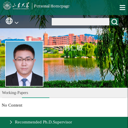
韩仁敏
Working-Papers
No Content
Recommended Ph.D.Supervisor