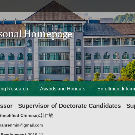
ing Research
Awards and Honours
Enrollment Inform
essor Supervisor of Doctorate Candidates Sup
implified Chinese):
韩仁敏
hanrenmin@gmail.com
f Employment:
2019-11