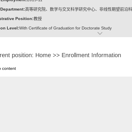
/Department:
高等研究院、数学与交叉科学研究中心、非线性期望前沿
trative Position:
教授
on Level:
With Certificate of Graduation for Doctorate Study
ss Address:
山东大学青岛校区华岗苑东楼E206
:
Male
rent position:
Home
>>
Enrollment Information
:
Doctoral Degree in Engineering
ater:
中国科学院计算技术研究所
o content
:
Institute for Advanced Research, Research Center for Mathematics an
linear Expectation Frontier Science
ine:
Operational Research and Cybernetics
tional Mathematics
r Applications Technology
r Science and Technology
ajors of Software Engineering