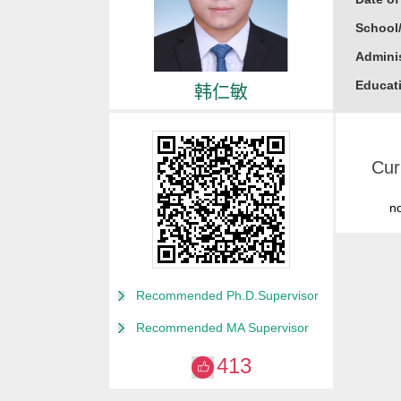
School
Adminis
Educati
韩仁敏
Busine
Gender
Cur
Degree
Alma M
n
College
for Non
Discipl
Recommended Ph.D.Supervisor
Computa
Recommended MA Supervisor
Compute
413
Compute
Other M