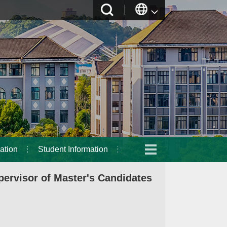
ation
Student Information
ervisor of Master's Candidates