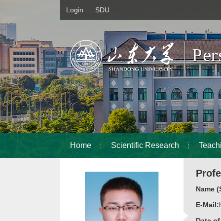
Login
SDU
Home
Scientific Research
Teach
Prof
Name (S
E-Mail:
Date o